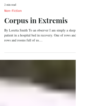
2 min read
Non-Fiction
Corpus in Extremis
By Loretta Smith To an observer I am simply a sleeping
patient in a hospital bed in recovery. One of rows and
rows and rooms full of us....