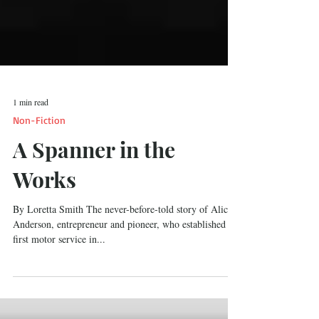
1 min read
Non-Fiction
A Spanner in the
Works
By Loretta Smith The never-before-told story of Alice
Anderson, entrepreneur and pioneer, who established the
first motor service in...