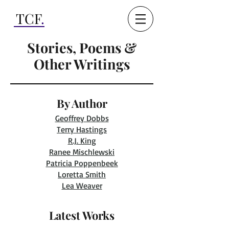
TCF
.
Stories, Poems &
Other Writings
By Author
Geoffrey Dobbs
Terry Hastings
R.J. King
Ranee Mischlewski
Patricia Poppenbeek
Loretta Smith
Lea Weaver
Latest Works