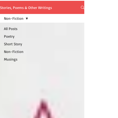
Stories, Poems & Other Writings
Non-Fiction
All Posts
Poetry
Short Story
Non-Fiction
Musings