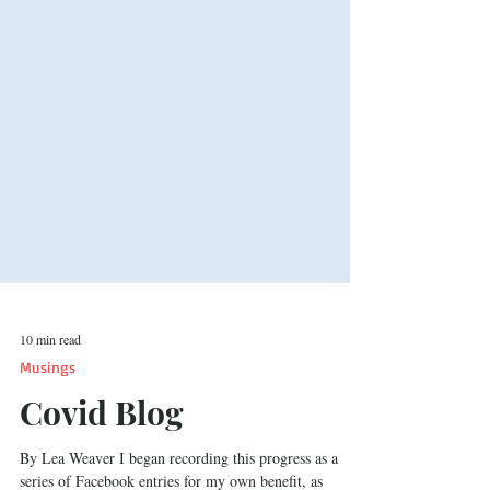
10 min read
Musings
Covid Blog