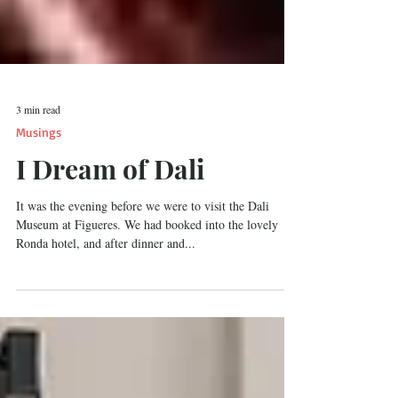
3 min read
Musings
I Dream of Dali
It was the evening before we were to visit the Dali
Museum at Figueres. We had booked into the lovely
Ronda hotel, and after dinner and...