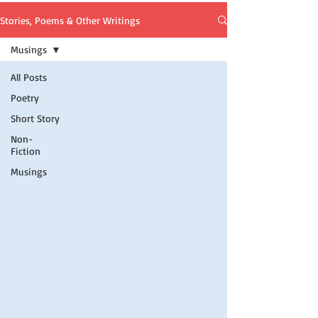
Stories, Poems & Other Writings
Musings
All Posts
Poetry
Short Story
Non-
Fiction
Musings