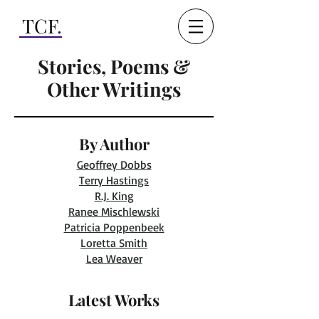
TCF
.
Stories, Poems &
Other Writings
By Author
Geoffrey Dobbs
Terry Hastings
R.J. King
Ranee Mischlewski
Patricia Poppenbeek
Loretta Smith
Lea Weaver
Latest Works