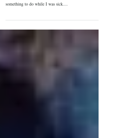
By Lea Weaver I began recording this progress as a
series of Facebook entries for my own benefit, as
something to do while I was sick....