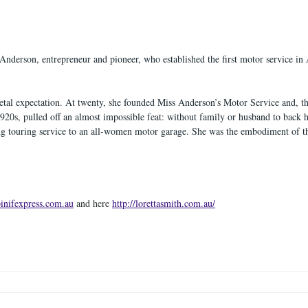
Anderson, entrepreneur and pioneer, who established the first motor service in 
etal expectation. At twenty, she founded Miss Anderson’s Motor Service and, th
920s, pulled off an almost impossible feat: without family or husband to back he
ing touring service to an all-women motor garage. She was the embodiment of t
pinifexpress.com.au
 and here 
http://lorettasmith.com.au/