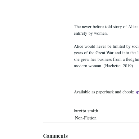
The never-before-told story of Alice 
entirely by women.
Alice would never be limited by soci
years of the Great War and into the 1
she grew her business from a fledgl
modern woman. (Hachette, 2019)
Available as paperback and ebook: 
s
loretta smith
Non-Fiction
Comments