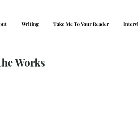
out
Writing
Take Me To Your Reader
Interv
 the Works