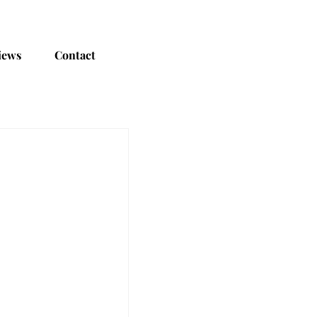
iews
Contact