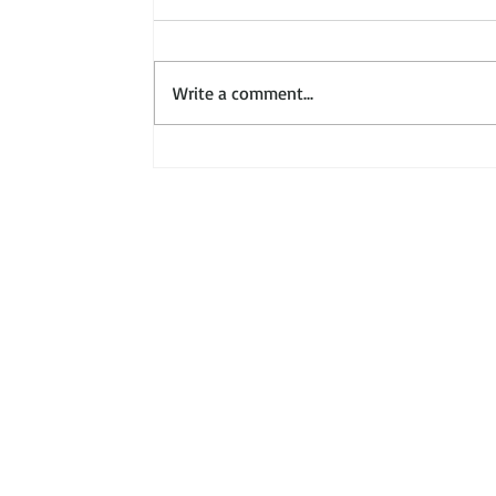
Write a comment...
About
Our Members
Contact
Podcasts
Publications