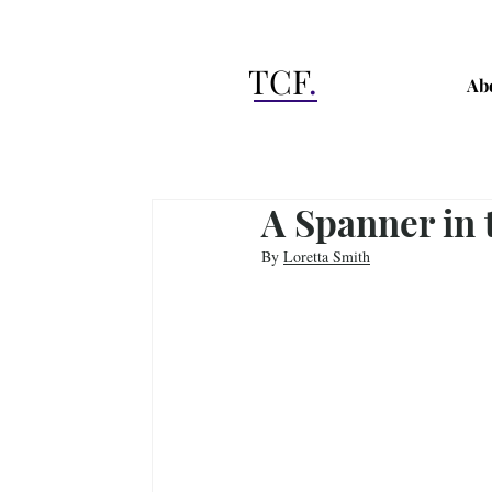
TCF
.
Ab
A Spanner in
By 
Loretta Smith