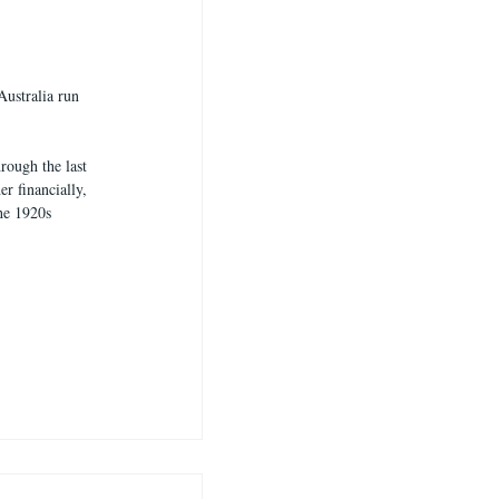
Australia run 
rough the last 
r financially, 
he 1920s 