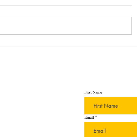
Stay up to date wit
publications and p
First Name
Email