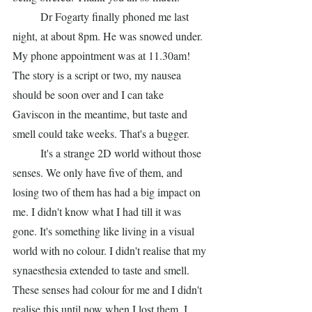
	Dr Fogarty finally phoned me last 
night, at about 8pm. He was snowed under. 
My phone appointment was at 11.30am! 
The story is a script or two, my nausea 
should be soon over and I can take 
Gaviscon in the meantime, but taste and 
smell could take weeks. That's a bugger. 
	It's a strange 2D world without those 
senses. We only have five of them, and 
losing two of them has had a big impact on 
me. I didn't know what I had till it was 
gone. It's something like living in a visual 
world with no colour. I didn't realise that my 
synaesthesia extended to taste and smell. 
These senses had colour for me and I didn't 
realise this until now when I lost them. I 