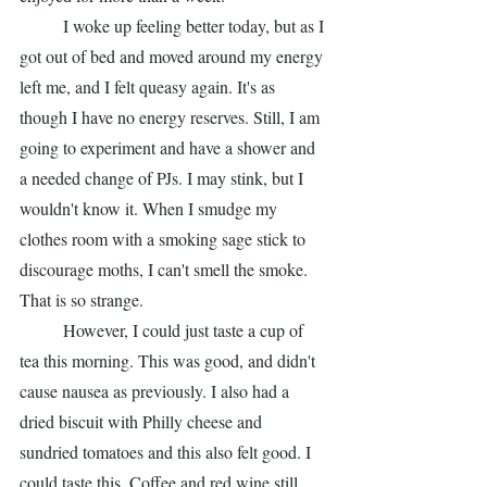
	I woke up feeling better today, but as I 
got out of bed and moved around my energy 
left me, and I felt queasy again. It's as 
though I have no energy reserves. Still, I am 
going to experiment and have a shower and 
a needed change of PJs. I may stink, but I 
wouldn't know it. When I smudge my 
clothes room with a smoking sage stick to 
discourage moths, I can't smell the smoke. 
That is so strange.  
	However, I could just taste a cup of 
tea this morning. This was good, and didn't 
cause nausea as previously. I also had a 
dried biscuit with Philly cheese and 
sundried tomatoes and this also felt good. I 
could taste this. Coffee and red wine still 