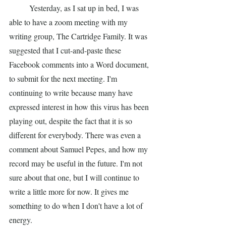
	Yesterday, as I sat up in bed, I was 
able to have a zoom meeting with my 
writing group, The Cartridge Family. It was 
suggested that I cut-and-paste these 
Facebook comments into a Word document, 
to submit for the next meeting. I'm 
continuing to write because many have 
expressed interest in how this virus has been 
playing out, despite the fact that it is so 
different for everybody. There was even a 
comment about Samuel Pepes, and how my 
record may be useful in the future. I'm not 
sure about that one, but I will continue to 
write a little more for now. It gives me 
something to do when I don't have a lot of 
energy. 