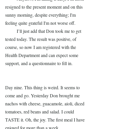
resigned to the present moment and on this 
sunny morning, despite everything; I'm 
feeling quite grateful I'm not worse off. 
	I’ll just add that Don took me to get 
tested today. The result was positive, of 
course, so now I am registered with the 
Health Department and can expect some 
support, and a questionnaire to fill in. 
Day nine. This thing is weird. It seems to 
come and go. Yesterday Don brought me 
nachos with cheese, guacamole, aioli, diced 
tomatoes, red beans and salad. I could 
TASTE it. Oh, the joy. The first meal I have 
enjoyed for more than a week. 