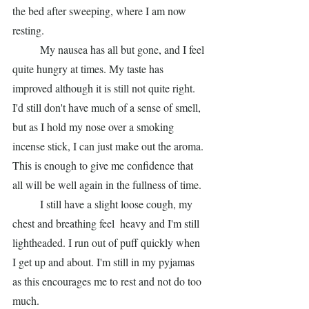
the bed after sweeping, where I am now 
resting. 
	My nausea has all but gone, and I feel 
quite hungry at times. My taste has 
improved although it is still not quite right. 
I'd still don't have much of a sense of smell, 
but as I hold my nose over a smoking 
incense stick, I can just make out the aroma. 
This is enough to give me confidence that 
all will be well again in the fullness of time. 
	I still have a slight loose cough, my 
chest and breathing feel  heavy and I'm still 
lightheaded. I run out of puff quickly when 
I get up and about. I'm still in my pyjamas 
as this encourages me to rest and not do too 
much.