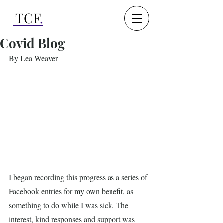
TCF
.
Covid Blog
By 
Lea Weaver
I began recording this progress as a series of 
Facebook entries for my own benefit, as 
something to do while I was sick. The 
interest, kind responses and support was 