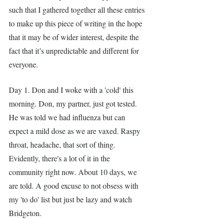
such that I gathered together all these entries 
to make up this piece of writing in the hope 
that it may be of wider interest, despite the 
fact that it’s unpredictable and different for 
everyone. 
Day 1. Don and I woke with a 'cold' this 
morning. Don, my partner, just got tested. 
He was told we had influenza but can 
expect a mild dose as we are vaxed. Raspy 
throat, headache, that sort of thing. 
Evidently, there's a lot of it in the 
community right now. About 10 days, we 
are told. A good excuse to not obsess with 
my 'to do' list but just be lazy and watch 
Bridgeton. 