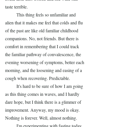
taste terrible.
	This thing feels so unfamiliar and 
alien that it makes me feel that colds and flu 
of the past are like old familiar childhood 
companions. No, not friends. But there is 
comfort in remembering that I could track 
the familiar pathway of convalescence, the 
evening worsening of symptoms, better each 
morning, and the loosening and easing of a 
cough when recovering. Predictable. 
	It's hard to be sure of how I am going 
as this thing comes in waves, and I hardly 
dare hope, but I think there is a glimmer of 
improvement. Anyway, my mood is okay. 
Nothing is forever. Well, almost nothing. 
	I'm experimenting with fasting today. 