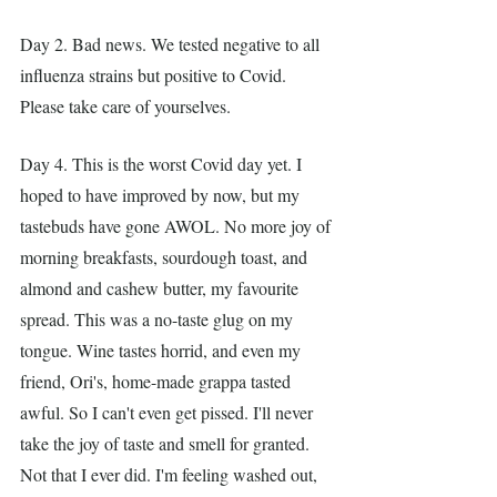
Day 2. Bad news. We tested negative to all 
influenza strains but positive to Covid. 
Please take care of yourselves.
Day 4. This is the worst Covid day yet. I 
hoped to have improved by now, but my 
tastebuds have gone AWOL. No more joy of 
morning breakfasts, sourdough toast, and 
almond and cashew butter, my favourite 
spread. This was a no-taste glug on my 
tongue. Wine tastes horrid, and even my 
friend, Ori's, home-made grappa tasted 
awful. So I can't even get pissed. I'll never 
take the joy of taste and smell for granted. 
Not that I ever did. I'm feeling washed out, 