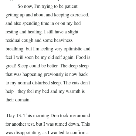
	So now, I'm trying to be patient, 
getting up and about and keeping exercised, 
and also spending time in or on my bed 
resting and healing. I still have a slight 
residual cough and some heaviness 
breathing, but I'm feeling very optimistic and 
feel I will soon be my old self again. Food is 
great! Sleep could be better. The deep sleep 
that was happening previously is now back 
to my normal disturbed sleep. The cats don't 
help - they feel my bed and my warmth is 
their domain.
.Day 13. This morning Don took me around 
for another test, but I was turned down. This 
was disappointing, as I wanted to confirm a 