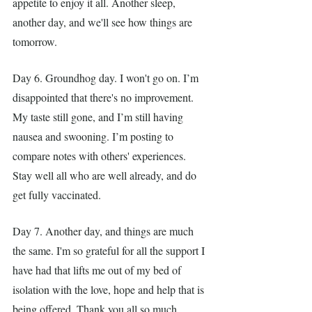
appetite to enjoy it all. Another sleep, 
another day, and we'll see how things are 
tomorrow.
Day 6. Groundhog day. I won't go on. I’m 
disappointed that there's no improvement. 
My taste still gone, and I’m still having 
nausea and swooning. I’m posting to 
compare notes with others' experiences. 
Stay well all who are well already, and do 
get fully vaccinated.
Day 7. Another day, and things are much 
the same. I'm so grateful for all the support I 
have had that lifts me out of my bed of 
isolation with the love, hope and help that is 
being offered. Thank you all so much. 