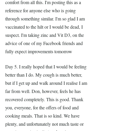
comfort from all this. I'm posting this as a 
reference for anyone else who is going 
through something similar. I'm so glad I am 
vaccinated to the hilt or I would be dead, I 
suspect. I'm taking zinc and Vit D3, on the 
advice of one of my Facebook friends and 
fully expect improvements tomorrow
Day 5. I really hoped that I would be feeling 
better than I do. My cough is much better, 
but if I get up and walk around I realise I am 
far from well. Don, however, feels he has 
recovered completely. This is good. Thank 
you, everyone, for the offers of food and 
cooking meals. That is so kind. We have 
plenty, and unfortunately not much taste or 