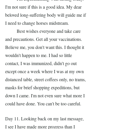
I'm not sure if this is a good idea. My dear 
beloved long-suffering body will guide me if 
I need to change horses midstream.
	Best wishes everyone and take care 
and precautions. Get all your vaccinations. 
Believe me, you don't want this. I thought it 
wouldn't happen to me. I had so little 
contact, I was immunized, didn't go out 
except once a week where I was at my own 
distanced table, street coffees only, no trams, 
masks for brief shopping expeditions, but 
down I came. I'm not even sure what more I 
could have done. You can't be too careful.
Day 11. Looking back on my last message, 
I see I have made more progress than I 