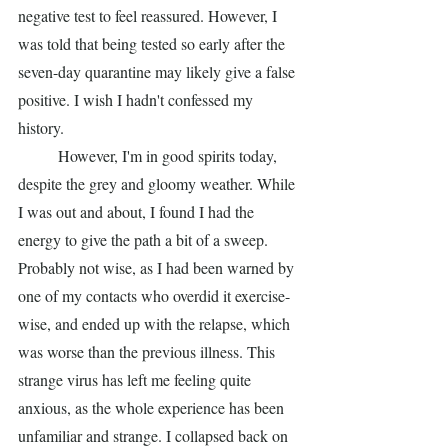
negative test to feel reassured. However, I 
was told that being tested so early after the 
seven-day quarantine may likely give a false 
positive. I wish I hadn't confessed my 
history.
	However, I'm in good spirits today, 
despite the grey and gloomy weather. While 
I was out and about, I found I had the 
energy to give the path a bit of a sweep. 
Probably not wise, as I had been warned by 
one of my contacts who overdid it exercise-
wise, and ended up with the relapse, which 
was worse than the previous illness. This 
strange virus has left me feeling quite 
anxious, as the whole experience has been 
unfamiliar and strange. I collapsed back on 