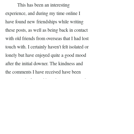
	This has been an interesting 
experience, and during my time online I 
have found new friendships while writing 
these posts, as well as being back in contact 
with old friends from overseas that I had lost 
touch with. I certainly haven't felt isolated or 
lonely but have enjoyed quite a good mood 
after the initial downer. The kindness and 
the comments I have received have been 
quite wonderful, and have kept me in good 
spirits. Thank you one and all.
Day 18. This is my final post about this 
virus. I'm better. Two days ago I had my first 
foray into the world - coffee under a street 
heater at Tiamos in Lygon St. I bought a 