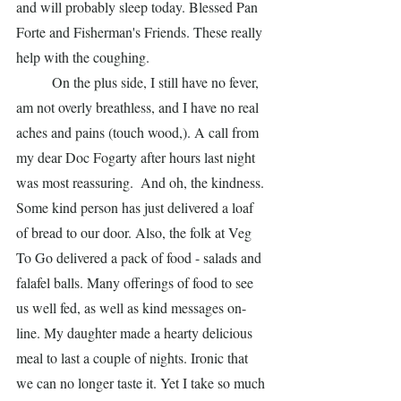
and will probably sleep today. Blessed Pan 
Forte and Fisherman's Friends. These really 
help with the coughing. 
	On the plus side, I still have no fever, 
am not overly breathless, and I have no real 
aches and pains (touch wood,). A call from 
my dear Doc Fogarty after hours last night 
was most reassuring.  And oh, the kindness. 
Some kind person has just delivered a loaf 
of bread to our door. Also, the folk at Veg 
To Go delivered a pack of food - salads and 
falafel balls. Many offerings of food to see 
us well fed, as well as kind messages on-
line. My daughter made a hearty delicious 
meal to last a couple of nights. Ironic that 
we can no longer taste it. Yet I take so much 