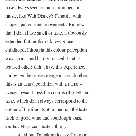
have always seen colour in numbers, in 
music, like Walt Disney's Fantasia, with 
shapes, patterns and movements. But now 
that I don't have smell or taste, it obviously 
extended further than I knew. Since 
childhood, I thought this colour perception 
was normal and hardly noticed it until I 
realised others didn't have this experience, 
and when the senses merge into each other, 
this is an actual condition with a name – 
synaesthesia. I miss the colours of smell and 
taste, which don't always correspond to the 
colour of the food. Not to mention the taste 
itself of good wine and sourdough toast. 
Garlic? No, I can't taste a thing.
	Anyhow, I'm taking it easy, I’m more 