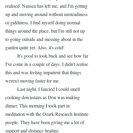
realised. Nausea has left me, and I'm getting 
up and moving around without unsteadiness 
or giddiness. I find myself doing normal 
things around the place, but I'm still not up 
to going outside and messing about in the 
garden quite yet. Also, it's cold! 
	It's good to look back and see how far 
I've come in a couple of days. I didn't realise 
this and was feeling impatient that things 
weren't moving faster for me. 
	Last night, I fancied I could smell 
cooking downstairs as Don was making 
dinner. This morning I took part in 
meditation with the Ozark Research Institute 
people. They have been giving me a lot of 
support and distance healing. 