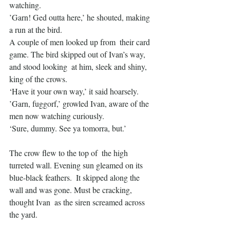
watching.
’Garn! Ged outta here,’ he shouted, making 
a run at the bird.
A couple of men looked up from  their card 
game. The bird skipped out of Ivan’s way, 
and stood looking  at him, sleek and shiny, 
king of the crows.
‘Have it your own way,’ it said hoarsely.
’Garn, fuggorf,’ growled Ivan, aware of the 
men now watching curiously.
‘Sure, dummy. See ya tomorra, but.’
The crow flew to the top of  the high 
turreted wall. Evening sun gleamed on its 
blue-black feathers.  It skipped along the 
wall and was gone. Must be cracking, 
thought Ivan  as the siren screamed across 
the yard.