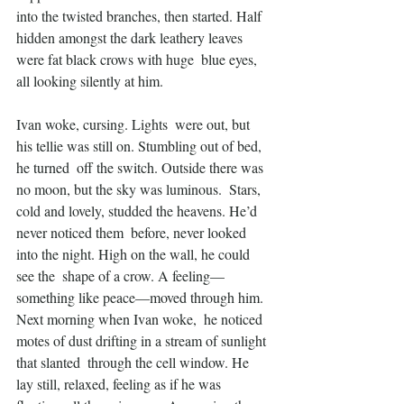
into the twisted branches, then started. Half  
hidden amongst the dark leathery leaves 
were fat black crows with huge  blue eyes, 
all looking silently at him.
Ivan woke, cursing. Lights  were out, but 
his tellie was still on. Stumbling out of bed, 
he turned  off the switch. Outside there was 
no moon, but the sky was luminous.  Stars, 
cold and lovely, studded the heavens. He’d 
never noticed them  before, never looked 
into the night. High on the wall, he could 
see the  shape of a crow. A feeling—
something like peace—moved through him.
Next morning when Ivan woke,  he noticed 
motes of dust drifting in a stream of sunlight 
that slanted  through the cell window. He 
lay still, relaxed, feeling as if he was  