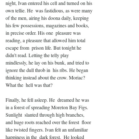
night, Ivan entered his cell and turned on his 
own tellie. He  was fastidious, as were many 
of the men, airing his doona daily, keeping  
his few possessions, magazines and books, 
in precise order. His one  pleasure was 
reading, a pleasure that allowed him total 
escape from  prison life. But tonight he 
didn’t read. Letting the telly play  
mindlessly, he lay on his bunk, and tried to 
ignore the dull throb in  his ribs. He began 
thinking instead about the crow. Moriac? 
What the  hell was that?
Finally, he fell asleep. He  dreamed he was 
in a forest of spreading Moreton Bay Figs. 
Sunlight  slanted through high branches, 
and huge roots reached over the forest  floor 
like twisted fingers. Ivan felt an unfamiliar 
happiness in the  dark forest.  He looked 