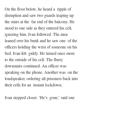
On the floor below, he heard a  ripple of 
disruption and saw two guards leaping up 
the stairs at the  far end of the balcony. He 
stood to one side as they entered his cell,  
ignoring him. Ivan followed. The men 
leaned over his bunk and he saw one  of the 
officers holding the wrist of someone on his 
bed. Ivan felt  giddy. He turned once more 
to the outside of his cell. The flurry  
downstairs continued. An officer was 
speaking on the phone. Another was  on the 
loudspeaker, ordering all prisoners back into 
their cells for an  instant lockdown.
Ivan stepped closer. ‘He’s  gone,’ said one 
of the officers. ‘Nothing more to do. Poor 
bastard.  Someone’s head’s gonna roll for 
this’