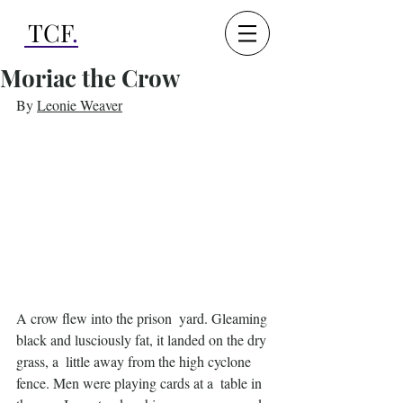
TCF
.
Moriac the Crow
By 
Leonie Weaver
A crow flew into the prison  yard. Gleaming 
black and lusciously fat, it landed on the dry 
grass, a  little away from the high cyclone 
fence. Men were playing cards at a  table in 