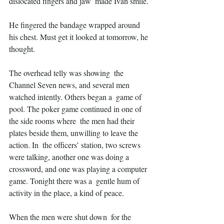
dislocated fingers and jaw  made Ivan smile. 
He fingered the bandage wrapped around 
his chest. Must get it looked at tomorrow, he 
thought.
The overhead telly was showing  the 
Channel Seven news, and several men 
watched intently. Others began a  game of 
pool. The poker game continued in one of 
the side rooms where  the men had their 
plates beside them, unwilling to leave the 
action. In  the officers’ station, two screws 
were talking, another one was doing a  
crossword, and one was playing a computer 
game. Tonight there was a  gentle hum of 
activity in the place, a kind of peace.
When the men were shut down  for the 