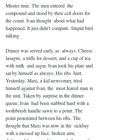
Muster time. The men entered  the 
compound and stood by their cell doors for 
the count. Ivan thought  about what had 
happened. It just didn’t compute. Stupid bird 
talking.
Dinner was served early, as  always. Cheese 
lasagne, a trifle for dessert, and a cup of tea 
with milk  and sugar. Ivan took his plate and 
sat by himself as always. His ribs  hurt. 
Yesterday, Maxi, a kid newcomer, tried 
himself against Ivan, the  most feared man in 
the unit. Taken by surprise in the dinner 
queue, Ivan  had been stabbed hard with a 
toothbrush handle sawn to a point. The  
point penetrated between his ribs. The 
thought that Maxi was now in the  sickbay 
with a messed up face, broken arm, 