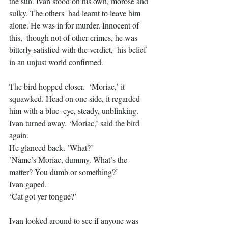
the sun. Ivan stood on his own, morose and 
sulky. The others  had learnt to leave him 
alone. He was in for murder. Innocent of 
this,  though not of other crimes, he was 
bitterly satisfied with the verdict,  his belief 
in an unjust world confirmed.
The bird hopped closer.  ‘Moriac,’ it 
squawked. Head on one side, it regarded 
him with a blue  eye, steady, unblinking. 
Ivan turned away. ‘Moriac,’ said the bird  
again.
He glanced back. ’What?’
’Name’s Moriac, dummy. What’s the 
matter? You dumb or something?’
Ivan gaped.
‘Cat got yer tongue?’
Ivan looked around to see if anyone was 