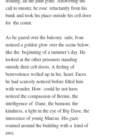
floating, all the pain gone. Answering the 
call to muster, he rose  reluctantly from his 
bunk and took his place outside his cell door 
for  the count.
As he gazed over the balcony  rails, Ivan 
noticed a golden glow over the scene below, 
like the  beginning of a summer’s day. He 
looked at the other prisoners standing  
outside their cell doors. A feeling of 
benevolence welled up in his  heart. Faces 
he had scarcely noticed before filled him 
with wonder. How  could he not have 
noticed the compassion of Bernie, the 
intelligence of  Dane, the humour, the 
kindness, a light in the eye of Big Dave, the  
innocence of young Marcus. His gaze 
roamed around the building with a  kind of 
awe.